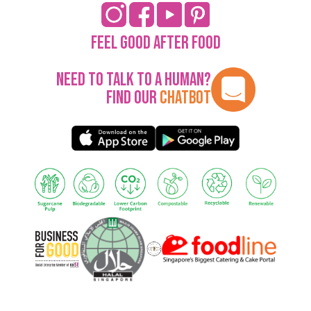
Feel Good After Food
Need to talk to a human?
Find our
Chatbot