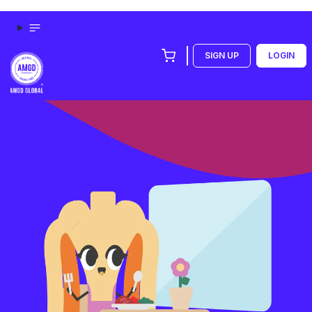
SIGN UP
LOGIN