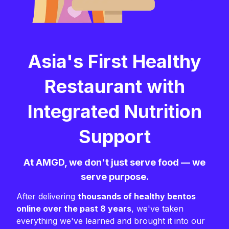
Asia's First Healthy
Restaurant with
Integrated Nutrition
Support
At AMGD, we don't just serve food — we
serve purpose.
After delivering
thousands of healthy bentos
online over the past 8 years
, we've taken
everything we've learned and brought it into our