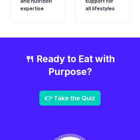
and nutrition
support for
expertise
all lifestyles
🍴 Ready to Eat with
Purpose?
👉 Take the Quiz