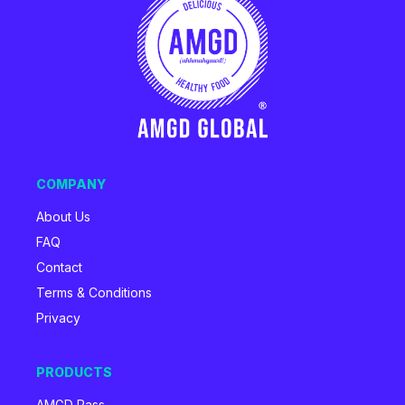
COMPANY
About Us
FAQ
Contact
Terms & Conditions
Privacy
PRODUCTS
AMGD Pass