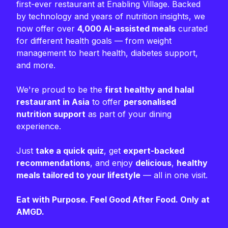
first-ever restaurant at Enabling Village. Backed
by technology and years of nutrition insights, we
now offer over
4,000 AI-assisted meals
curated
for different health goals — from weight
management to heart health, diabetes support,
and more.
We're proud to be the
first healthy and halal
restaurant in Asia
to offer
personalised
nutrition support
as part of your dining
experience.
Just
take a quick quiz
, get
expert-backed
recommendations
, and enjoy
delicious
,
healthy
meals tailored to your lifestyle
— all in one visit.
Eat with Purpose. Feel Good After Food. Only at
AMGD.