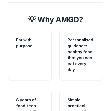
💡 Why AMGD?
Eat with
Personalised
purpose.
guidance:
healthy food
that you can
eat every
day.
8 years of
Simple,
food-tech
practical