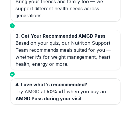
Bring your friends and family too — we
support different health needs across
generations.
3. Get Your Recommended AMGD Pass
Based on your quiz, our Nutrition Support
Team recommends meals suited for you —
whether it's for weight management, heart
health, energy or more.
4. Love what's recommended?
Try AMGD at
50% off
when you buy an
AMGD Pass during your visit
.