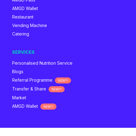
AMGD Wallet
Restaurant
Vending Machine
Catering
SERVICES
Personalised Nutrition Service
Blogs
Referral Programme
NEW!!!
Transfer & Share
NEW!!!
Market
AMGD Wallet
NEW!!!