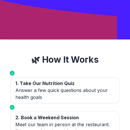
🌿 How It Works
1. Take Our Nutrition Quiz
Answer a few quick questions about your
health goals
2. Book a Weekend Session
Meet our team in person at the restaurant.