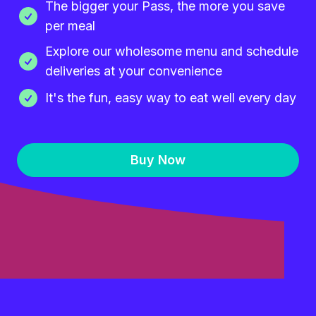
The bigger your Pass, the more you save
per meal
Explore our wholesome menu and schedule
deliveries at your convenience
It's the fun, easy way to eat well every day
Buy Now