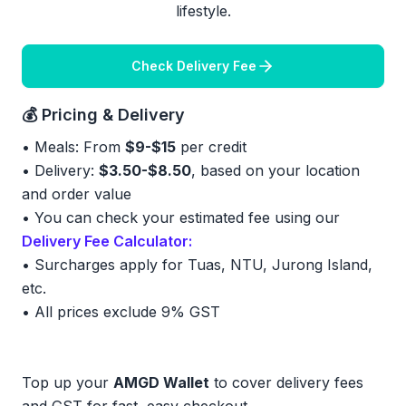
lifestyle.
Check Delivery Fee
💰 Pricing & Delivery
• Meals: From
$9-$15
per credit
• Delivery:
$3.50-$8.50
, based on your location
and order value
• You can check your estimated fee using our
Delivery Fee Calculator:
•
Surcharges apply for Tuas, NTU, Jurong Island,
etc.
•
All prices exclude 9% GST
Top up your
AMGD Wallet
to cover delivery fees