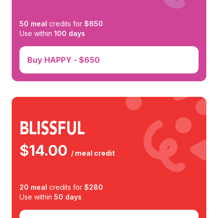
50
meal
credits for
$
650
Use within
100
days
Buy
HAPPY
- $
650
BLISSFUL
$
14.00
/ meal credit
20
meal
credits for
$
280
Use within
50
days