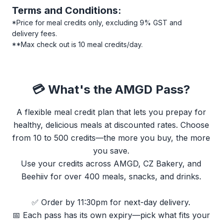
Terms and Conditions:
*Price for meal credits only, excluding 9% GST and
delivery fees.
**Max check out is 10 meal credits/day.
💳 What's the AMGD Pass?
A flexible meal credit plan that lets you prepay for
healthy, delicious meals at discounted rates. Choose
from 10 to 500 credits—the more you buy, the more
you save.
Use your credits across AMGD, CZ Bakery, and
Beehiiv for over 400 meals, snacks, and drinks.
✅ Order by 11:30pm for next-day delivery.
📅 Each pass has its own expiry—pick what fits your