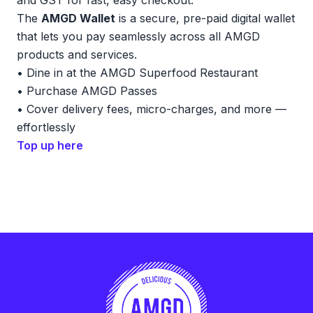
and GST for fast, easy checkout.
The
AMGD Wallet
is a secure, pre-paid digital wallet
that lets you pay seamlessly across all AMGD
products and services.
• Dine in at the AMGD Superfood Restaurant
• Purchase AMGD Passes
• Cover delivery fees, micro-charges, and more —
effortlessly
Top up here