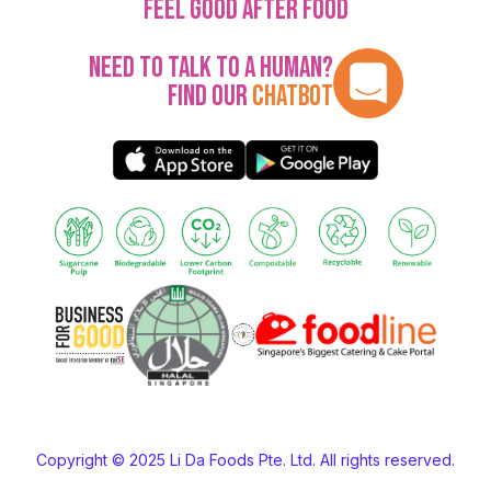
Feel Good After Food
Need to talk to a human?
Find our
Chatbot
Copyright © 2025 Li Da Foods Pte. Ltd. All rights reserved.