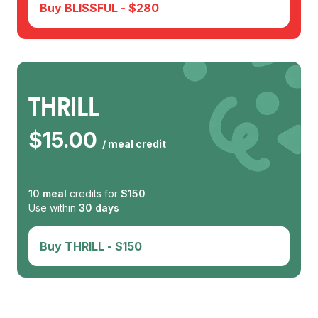
Buy
BLISSFUL
- $
280
THRILL
$
15.00
/ meal credit
10
meal
credits for
$
150
Use within
30
days
Buy
THRILL
- $
150