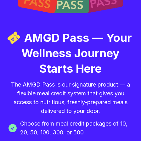
AMGD Pass — Your
Wellness Journey
Starts Here
The AMGD Pass is our signature product — a
flexible meal credit system that gives you
access to nutritious, freshly-prepared meals
delivered to your door.
Choose from meal credit packages of 10,
20, 50, 100, 300, or 500