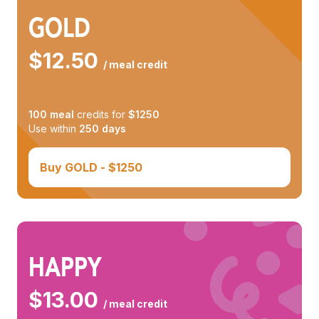
GOLD
$
12.50
/ meal credit
100
meal
credits for
$
1250
Use within
250
days
Buy
GOLD
- $
1250
HAPPY
$
13.00
/ meal credit