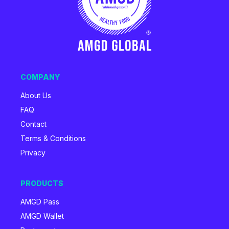
COMPANY
About Us
FAQ
Contact
Terms & Conditions
Privacy
PRODUCTS
AMGD Pass
AMGD Wallet