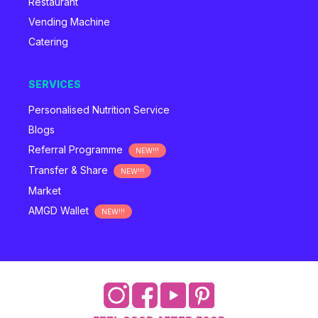
Restaurant
Vending Machine
Catering
SERVICES
Personalised Nutrition Service
Blogs
Referral Programme
NEW!!!
Transfer & Share
NEW!!!
Market
AMGD Wallet
NEW!!!