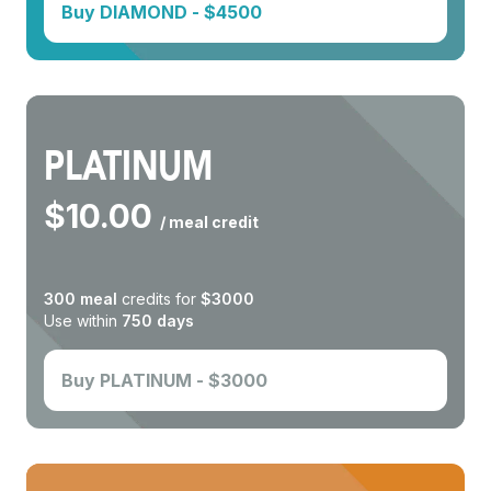
Buy
DIAMOND
- $
4500
PLATINUM
$
10.00
/ meal credit
300
meal
credits for
$
3000
Use within
750
days
Buy
PLATINUM
- $
3000