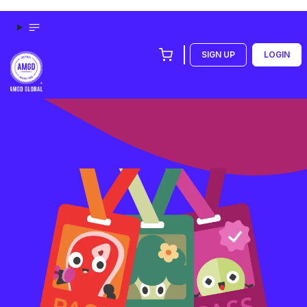
SIGN UP
LOGIN