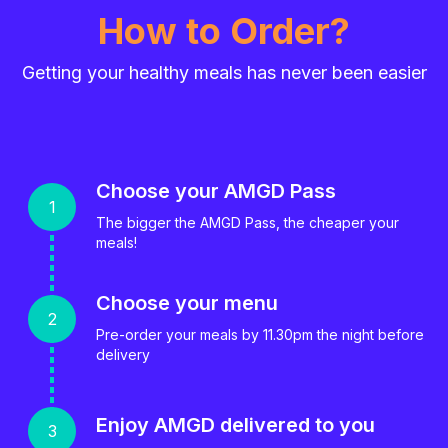
How to Order?
Getting your healthy meals has never been easier
Choose your AMGD Pass
The bigger the AMGD Pass, the cheaper your
meals!
Choose your menu
Pre-order your meals by 11.30pm the night before
delivery
Enjoy AMGD delivered to you