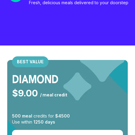
Fresh, delicious meals delivered to your doorstep
BEST VALUE
DIAMOND
$
9.00
/ meal credit
500
meal
credits for
$
4500
Use within
1250
days