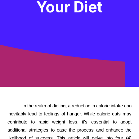
Your Diet
In the realm of dieting, a reduction in calorie intake can
inevitably lead to feelings of hunger. While calorie cuts may
contribute to rapid weight loss, it's essential to adopt
additional strategies to ease the process and enhance the
likelihood of success. This article will delve into four (4)