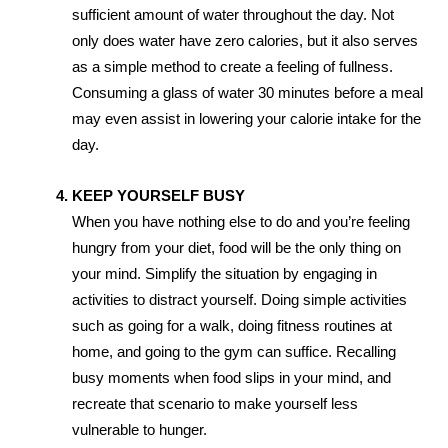
sufficient amount of water throughout the day. Not
only does water have zero calories, but it also serves
as a simple method to create a feeling of fullness.
Consuming a glass of water 30 minutes before a meal
may even assist in lowering your calorie intake for the
day.
KEEP YOURSELF BUSY
When you have nothing else to do and you’re feeling
hungry from your diet, food will be the only thing on
your mind. Simplify the situation by engaging in
activities to distract yourself. Doing simple activities
such as going for a walk, doing fitness routines at
home, and going to the gym can suffice. Recalling
busy moments when food slips in your mind, and
recreate that scenario to make yourself less
vulnerable to hunger.