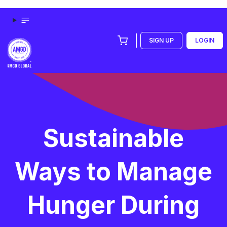
SIGN UP
LOGIN
Sustainable
Ways to Manage
Hunger During