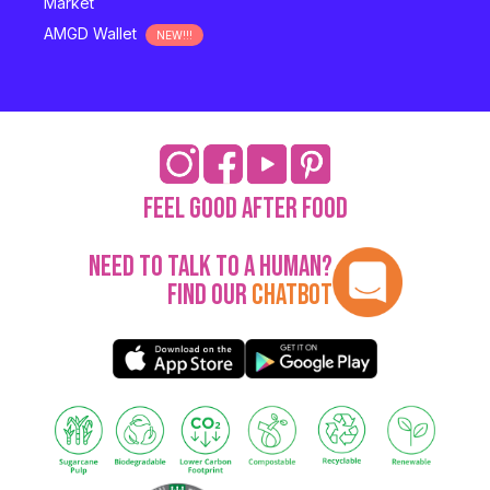
Market
AMGD Wallet
NEW!!!
Feel Good After Food
Need to talk to a human?
Find our
Chatbot