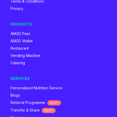
Terms & Conditions
Privacy
PRODUCTS
AMGD Pass
AMGD Wallet
Restaurant
Vending Machine
Catering
SERVICES
Personalised Nutrition Service
Blogs
Referral Programme
NEW!!!
Transfer & Share
NEW!!!