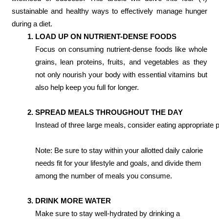
sustainable and healthy ways to effectively manage hunger
during a diet.
LOAD UP ON NUTRIENT-DENSE FOODS
Focus on consuming nutrient-dense foods like whole
grains, lean proteins, fruits, and vegetables as they
not only nourish your body with essential vitamins but
also help keep you full for longer.
SPREAD MEALS THROUGHOUT THE DAY
Instead of three large meals, consider eating appropriate 
Note: Be sure to stay within your allotted daily calorie
needs fit for your lifestyle and goals, and divide them
among the number of meals you consume.
DRINK MORE WATER
Make sure to stay well-hydrated by drinking a