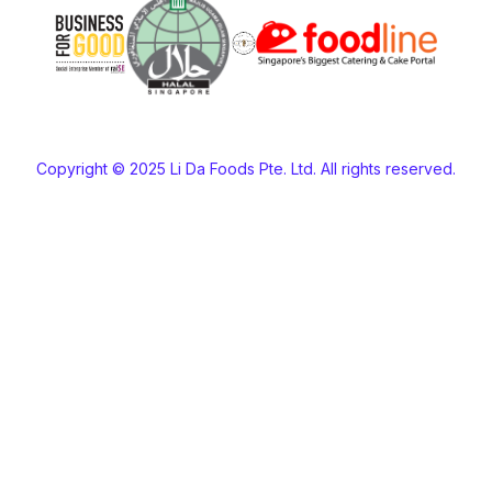
Copyright © 2025 Li Da Foods Pte. Ltd. All rights reserved.