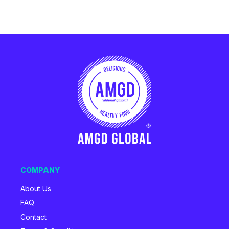
COMPANY
About Us
FAQ
Contact